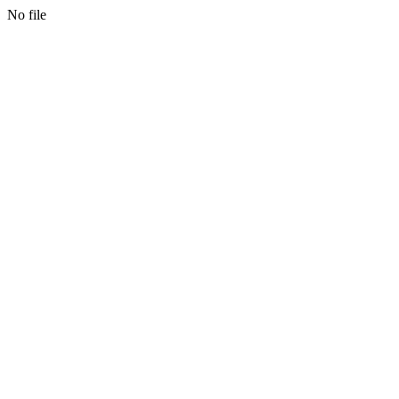
No file